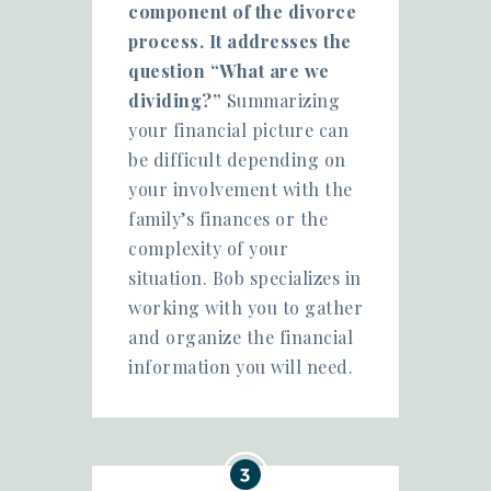
component of the divorce
process. It addresses the
question “What are we
dividing?”
Summarizing
your financial picture can
be difficult depending on
your involvement with the
family’s finances or the
complexity of your
situation. Bob specializes in
working with you to gather
and organize the financial
information you will need.