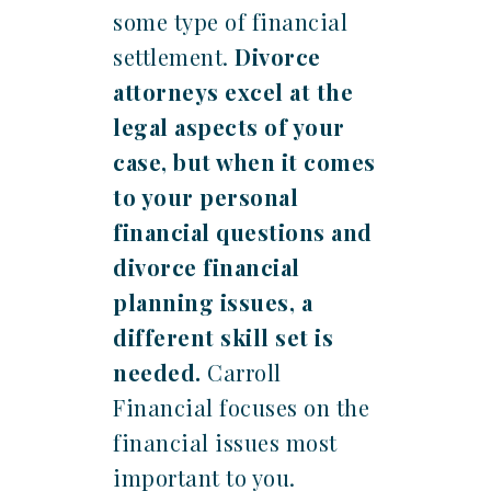
some type of financial
settlement.
Divorce
attorneys excel at the
legal aspects of your
case, but when it comes
to your personal
financial questions and
divorce financial
planning issues, a
different skill set is
needed.
Carroll
Financial focuses on the
financial issues most
important to you.