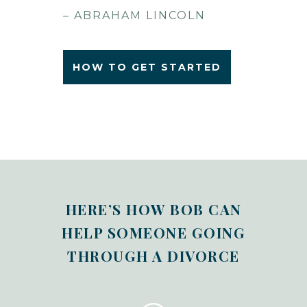
– ABRAHAM LINCOLN
HOW TO GET STARTED
HERE’S HOW BOB CAN
HELP SOMEONE GOING
THROUGH A DIVORCE