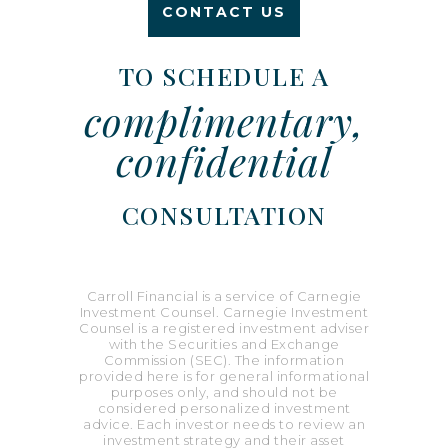
CONTACT US
TO SCHEDULE A
complimentary,
confidential
CONSULTATION
Carroll Financial is a service of Carnegie
Investment Counsel. Carnegie Investment
Counsel is a registered investment adviser
with the Securities and Exchange
Commission (SEC). The information
provided here is for general informational
purposes only, and should not be
considered personalized investment
advice. Each investor needs to review an
investment strategy and their asset