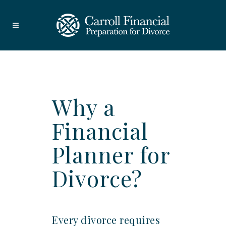
Why a
Financial
Planner for
Divorce?
Every divorce requires