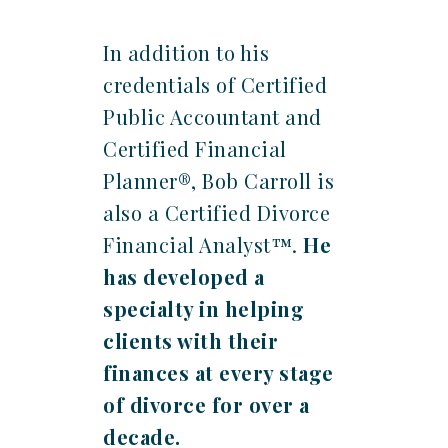
In addition to his
credentials of Certified
Public Accountant and
Certified Financial
Planner®, Bob Carroll is
also a Certified Divorce
Financial Analyst™.
He
has developed a
specialty in helping
clients with their
finances at every stage
of divorce for over a
decade.