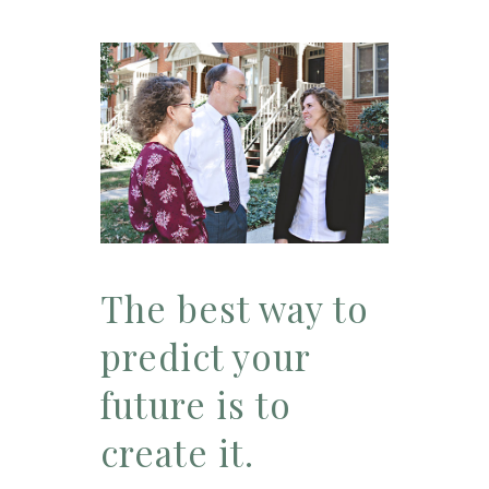
The best way to
predict your
future is to
create it.