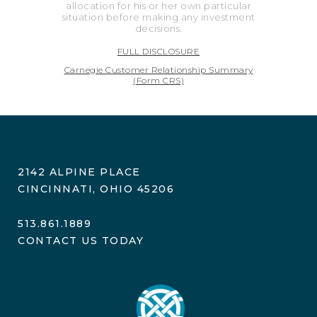
allocation for his or her own particular
situation before making any investment
decisions.
FULL DISCLOSURE
Carnegie Customer Relationship Summary
(Form CRS)
2142 ALPINE PLACE
CINCINNATI, OHIO 45206
513.861.1889
CONTACT US TODAY