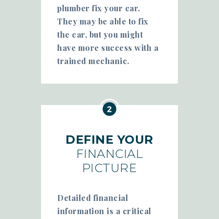
plumber fix your car.
They may be able to fix
the car, but you might
have more success with a
trained mechanic.
DEFINE YOUR
FINANCIAL
PICTURE
Detailed financial
information is a critical