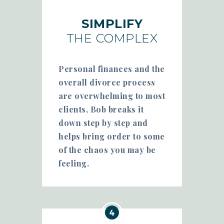
SIMPLIFY
THE COMPLEX
Personal finances and the
overall divorce process
are overwhelming to most
clients, Bob breaks it
down step by step and
helps bring order to some
of the chaos you may be
feeling.