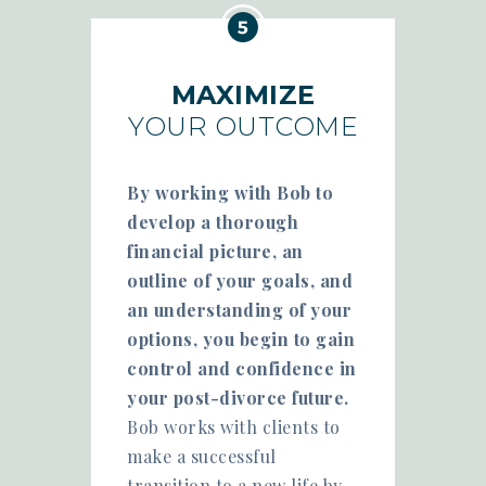
MAXIMIZE
YOUR OUTCOME
By working with Bob to
develop a thorough
financial picture, an
outline of your goals, and
an understanding of your
options, you begin to gain
control and confidence in
your post-divorce future.
Bob works with clients to
make a successful
transition to a new life by