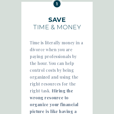
SAVE
TIME & MONEY
Time is literally money in a
divorce when you are
paying professionals by
the hour. You can help
control costs by being
organized and using the
right resources for the
right task.
Hiring the
wrong resource to
organize your financial
picture is like having a