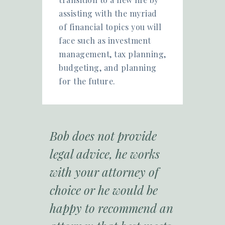
assisting with the myriad
of financial topics you will
face such as investment
management, tax planning,
budgeting, and planning
for the future.
Bob does not provide
legal advice, he works
with your attorney of
choice or he would be
happy to recommend an