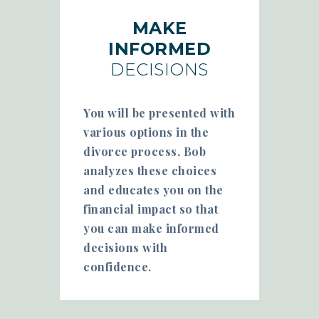
MAKE
INFORMED
DECISIONS
You will be presented with
various options in the
divorce process, Bob
analyzes these choices
and educates you on the
financial impact so that
you can make informed
decisions with
confidence.