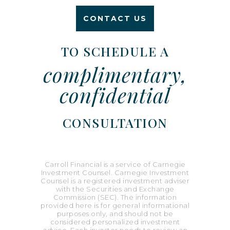
CONTACT US
TO SCHEDULE A
complimentary,
confidential
CONSULTATION
Carroll Financial is a service of Carnegie
Investment Counsel. Carnegie Investment
Counsel is a registered investment adviser
with the Securities and Exchange
Commission (SEC). The information
provided here is for general informational
purposes only, and should not be
considered personalized investment