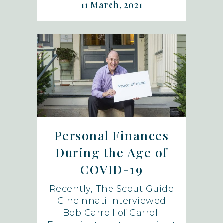
11 March, 2021
Personal Finances
During the Age of
COVID-19
Recently, The Scout Guide
Cincinnati interviewed
Bob Carroll of Carroll