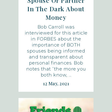
Spouse Or Partner
In The Dark About
Money
Bob Carroll was
interviewed for this article
in FORBES about the
importance of BOTH
spouses being informed
and transparent about
personal finances. Bob
notes that “the more you
both know, ...
12 May, 2021