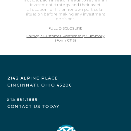
advice. Each investor needs to review an
investment strategy and their asset
allocation for his or her own particular
situation before making any investment
decisions.
FULL DISCLOSURE
Carnegie Customer Relationship Summary
(Form CRS)
2142 ALPINE PLACE
CINCINNATI, OHIO 45206
513.861.1889
CONTACT US TODAY