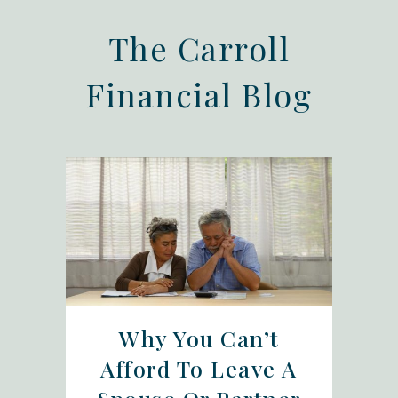
The Carroll
Financial Blog
Why You Can’t
Afford To Leave A