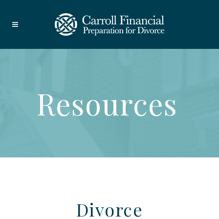
Resources
Divorce