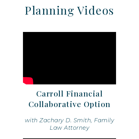
Planning Videos
Carroll Financial
Collaborative Option
with Zachary D. Smith, Family
Law Attorney