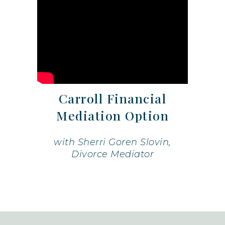
Carroll Financial
Mediation Option
with Sherri Goren Slovin,
Divorce Mediator