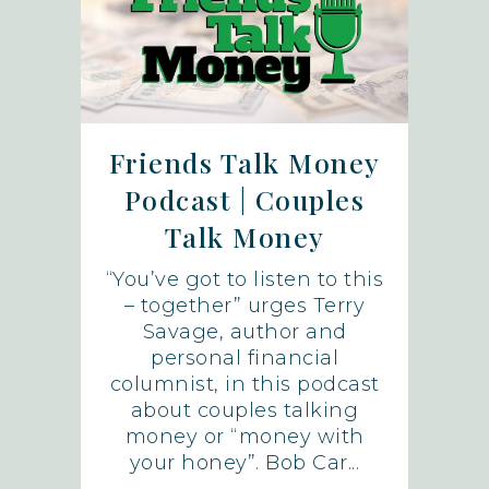
Friends Talk Money
Podcast | Couples
Talk Money
“You’ve got to listen to this
– together” urges Terry
Savage, author and
personal financial
columnist, in this podcast
about couples talking
money or “money with
your honey”. Bob Car...