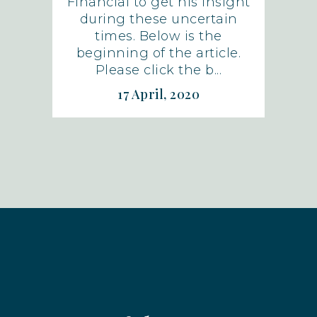
Financial to get his insight
during these uncertain
times. Below is the
beginning of the article.
Please click the b...
17 April, 2020