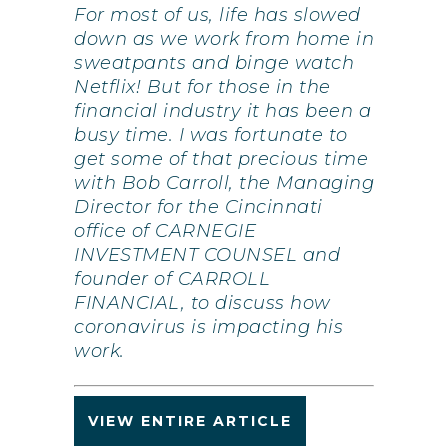
For most of us, life has slowed
down as we work from home in
sweatpants and binge watch
Netflix! But for those in the
financial industry it has been a
busy time. I was fortunate to
get some of that precious time
with Bob Carroll, the Managing
Director for the Cincinnati
office of CARNEGIE
INVESTMENT COUNSEL and
founder of CARROLL
FINANCIAL, to discuss how
coronavirus is impacting his
work.
VIEW ENTIRE ARTICLE