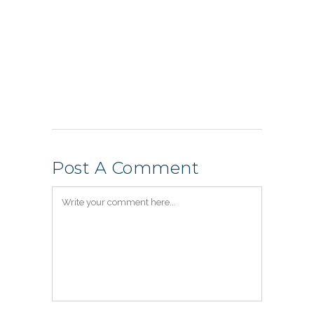
Post A Comment