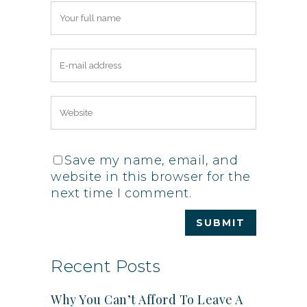
Save my name, email, and
website in this browser for the
next time I comment.
Recent Posts
Why You Can’t Afford To Leave A