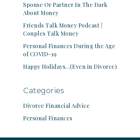
Spouse Or Partner In The Dark
About Money
Friends Talk Money Podcast |
Couples Talk Money
Personal Finances During the Age
of COVID-19
Happy Holidays…(Even in Divorce)
Categories
Divorce Financial Advice
Personal Finances