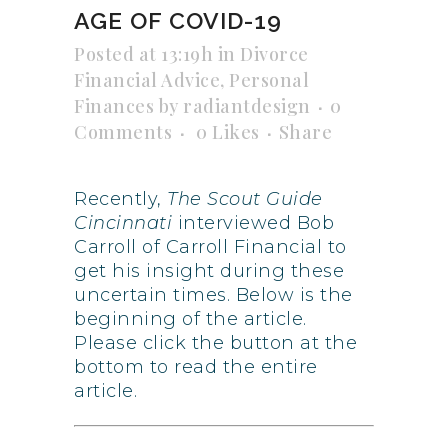
AGE OF COVID-19
Posted at 13:19h
in
Divorce
Financial Advice
,
Personal
Finances
by
radiantdesign
0
Comments
0
Likes
Share
Recently,
The Scout Guide
Cincinnati
interviewed Bob
Carroll of Carroll Financial to
get his insight during these
uncertain times. Below is the
beginning of the article.
Please click the button at the
bottom to read the entire
article.