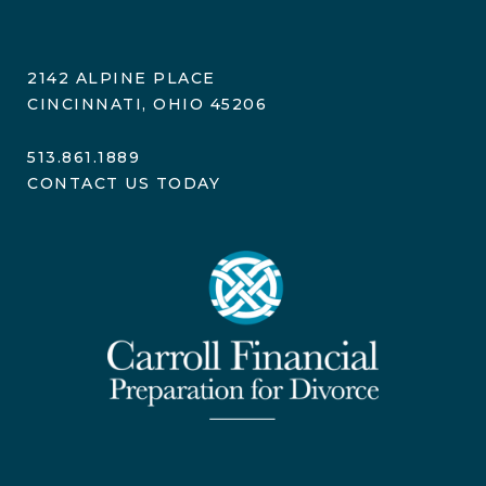
2142 ALPINE PLACE
CINCINNATI, OHIO 45206
513.861.1889
CONTACT US TODAY