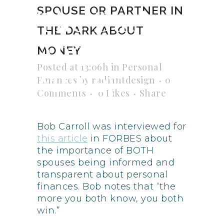
The Dark
SPOUSE OR PARTNER IN
THE DARK ABOUT
About
MONEY
Posted at 13:06h
in
Personal
Money
Finances
by
radiantdesign
0
Comments
0
Likes
Share
Bob Carroll was interviewed for
this article
in FORBES about
the importance of BOTH
spouses being informed and
transparent about personal
finances. Bob notes that “the
more you both know, you both
win.”