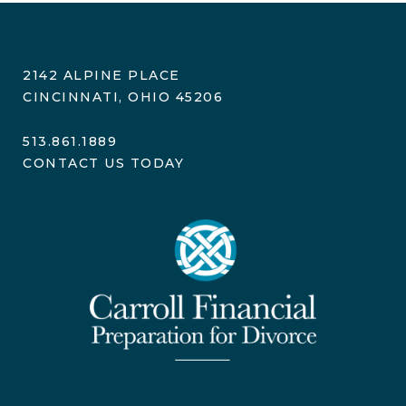
2142 ALPINE PLACE
CINCINNATI, OHIO 45206
513.861.1889
CONTACT US TODAY