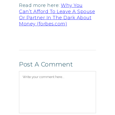
Read more here:
Why You
Can’t Afford To Leave A Spouse
Or Partner In The Dark About
Money (forbes.com)
Post A Comment