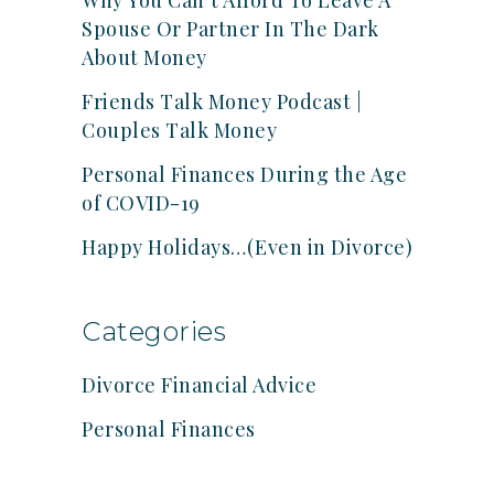
Why You Can’t Afford To Leave A
Spouse Or Partner In The Dark
About Money
Friends Talk Money Podcast |
Couples Talk Money
Personal Finances During the Age
of COVID-19
Happy Holidays…(Even in Divorce)
Categories
Divorce Financial Advice
Personal Finances