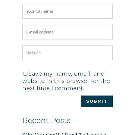
Save my name, email, and
website in this browser for the
next time I comment.
Recent Posts